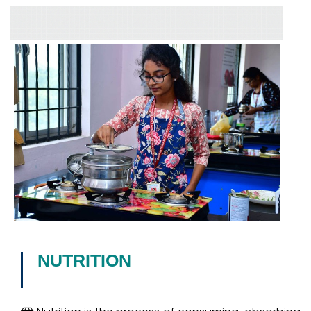
NUTRITION