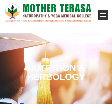
NUTRITION &
HERBOLOGY