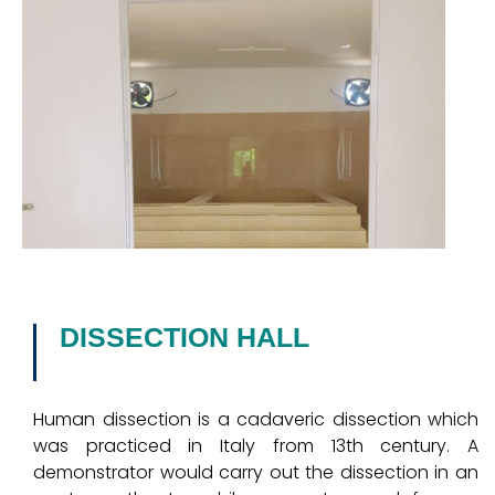
DISSECTION HALL
Human dissection is a cadaveric dissection which
was practiced in Italy from 13th century. A
demonstrator would carry out the dissection in an